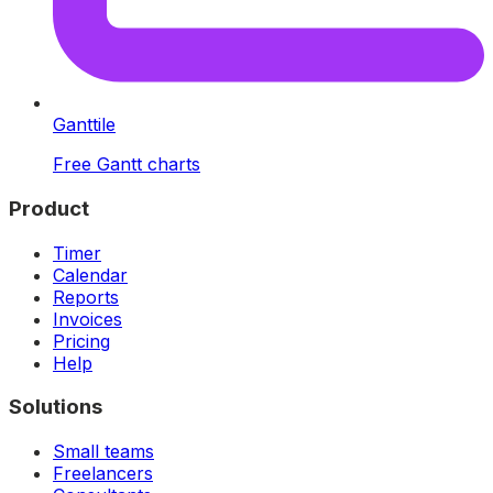
Ganttile
Free Gantt charts
Product
Timer
Calendar
Reports
Invoices
Pricing
Help
Solutions
Small teams
Freelancers