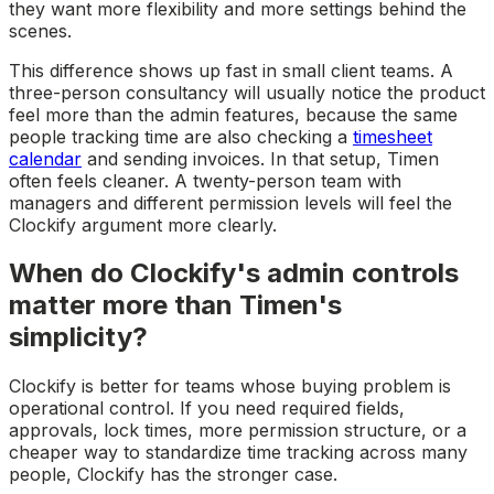
they want more flexibility and more settings behind the
scenes.
This difference shows up fast in small client teams. A
three-person consultancy will usually notice the product
feel more than the admin features, because the same
people tracking time are also checking a
timesheet
calendar
and sending invoices. In that setup, Timen
often feels cleaner. A twenty-person team with
managers and different permission levels will feel the
Clockify argument more clearly.
When do Clockify's admin controls
matter more than Timen's
simplicity?
Clockify is better for teams whose buying problem is
operational control. If you need required fields,
approvals, lock times, more permission structure, or a
cheaper way to standardize time tracking across many
people, Clockify has the stronger case.