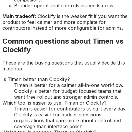
Broader operational controls as needs grow.
Main tradeoff:
Clockify is the weaker fit if you want the
product to feel calmer and more complete for
contributors instead of more configurable for admins.
Common questions about Timen vs
Clockify
These are the buying questions that usually decide this
matchup.
Is Timen better than Clockify?
Timen is better for a calmer all-in-one workflow.
Clockify is better for budget-focused teams that
want free rollout and stronger admin controls.
Which tool is easier to use, Timen or Clockify?
Timen is easier for contributors using it every day.
Clockify is easier for budget-conscious
organizations that care more about control and
coverage than interface polish.