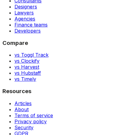
Consultants
Designers
Lawyers
Agencies
Finance teams
Developers
Compare
vs Toggl Track
vs Clockify
vs Harvest
vs Hubstaff
vs Timely
Resources
Articles
About
Terms of service
Privacy policy
Security
GDPR