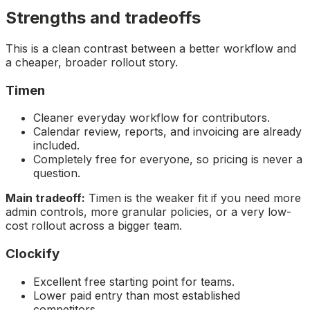
Strengths and tradeoffs
This is a clean contrast between a better workflow and
a cheaper, broader rollout story.
Timen
Cleaner everyday workflow for contributors.
Calendar review, reports, and invoicing are already
included.
Completely free for everyone, so pricing is never a
question.
Main tradeoff:
Timen is the weaker fit if you need more
admin controls, more granular policies, or a very low-
cost rollout across a bigger team.
Clockify
Excellent free starting point for teams.
Lower paid entry than most established
competitors.