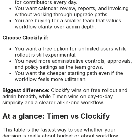
for contributors every day.
You want calendar review, reports, and invoicing
without working through upgrade paths.
You are buying for a smaller team that values
workflow clarity over admin depth.
Choose Clockify if:
You want a free option for unlimited users while
rollout is still experimental.
You need more administrative controls, approvals,
and policy settings as the team grows.
You want the cheaper starting path even if the
workflow feels more utilitarian.
Biggest difference:
Clockify wins on free rollout and
admin breadth, while Timen wins on day-to-day
simplicity and a clearer all-in-one workflow.
At a glance: Timen vs Clockify
This table is the fastest way to see whether your
decision is really about budget or about workflow