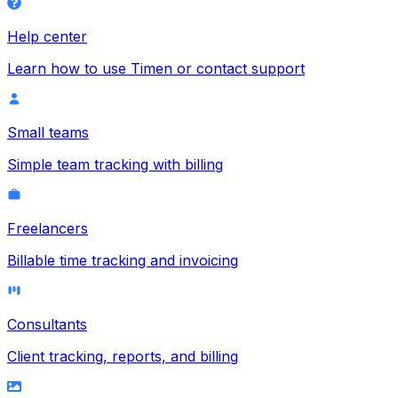
Help center
Learn how to use Timen or contact support
Small teams
Simple team tracking with billing
Freelancers
Billable time tracking and invoicing
Consultants
Client tracking, reports, and billing