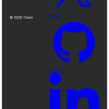
GitHub
© 2026 Timen
LinkedIn