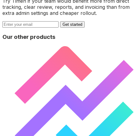
Try Timen if your team would benefit more from direct
tracking, clear review, reports, and invoicing than from
extra admin settings and cheaper rollout.
Get started
Our other products