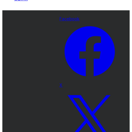
Facebook
X