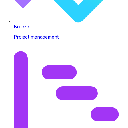
Breeze
Project management