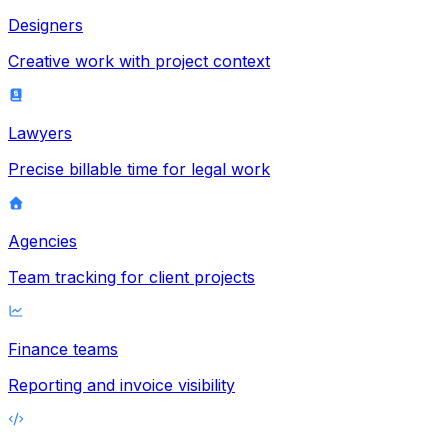
Designers
Creative work with project context
Lawyers
Precise billable time for legal work
Agencies
Team tracking for client projects
Finance teams
Reporting and invoice visibility