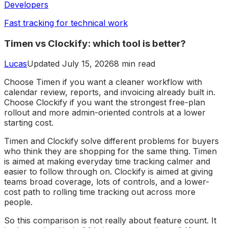
Developers
Fast tracking for technical work
Timen vs Clockify: which tool is better?
Lucas
Updated July 15, 2026
8 min read
Choose Timen if you want a cleaner workflow with
calendar review, reports, and invoicing already built in.
Choose Clockify if you want the strongest free-plan
rollout and more admin-oriented controls at a lower
starting cost.
Timen and Clockify solve different problems for buyers
who think they are shopping for the same thing. Timen
is aimed at making everyday time tracking calmer and
easier to follow through on. Clockify is aimed at giving
teams broad coverage, lots of controls, and a lower-
cost path to rolling time tracking out across more
people.
So this comparison is not really about feature count. It