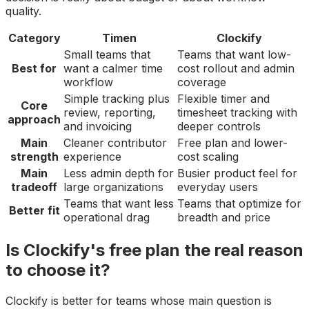
quality.
Category
Timen
Clockify
Small teams that
Teams that want low-
Best for
want a calmer time
cost rollout and admin
workflow
coverage
Simple tracking plus
Flexible timer and
Core
review, reporting,
timesheet tracking with
approach
and invoicing
deeper controls
Main
Cleaner contributor
Free plan and lower-
strength
experience
cost scaling
Main
Less admin depth for
Busier product feel for
tradeoff
large organizations
everyday users
Teams that want less
Teams that optimize for
Better fit
operational drag
breadth and price
Is Clockify's free plan the real reason
to choose it?
Clockify is better for teams whose main question is