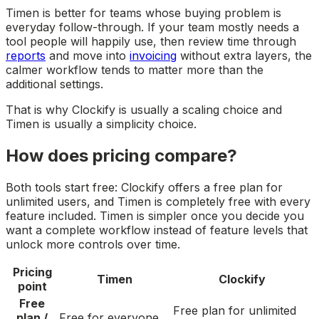
Timen is better for teams whose buying problem is
everyday follow-through. If your team mostly needs a
tool people will happily use, then review time through
reports
and move into
invoicing
without extra layers, the
calmer workflow tends to matter more than the
additional settings.
That is why Clockify is usually a scaling choice and
Timen is usually a simplicity choice.
How does pricing compare?
Both tools start free: Clockify offers a free plan for
unlimited users, and Timen is completely free with every
feature included. Timen is simpler once you decide you
want a complete workflow instead of feature levels that
unlock more controls over time.
Pricing
Timen
Clockify
point
Free
Free plan for unlimited
plan /
Free for everyone