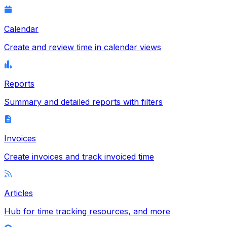
Calendar
Create and review time in calendar views
Reports
Summary and detailed reports with filters
Invoices
Create invoices and track invoiced time
Articles
Hub for time tracking resources, and more