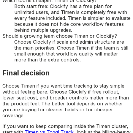
Which tool is cheaper, Timen or Clockify?
Both start free: Clockify has a free plan for
unlimited users, and Timen is completely free with
every feature included. Timen is simpler to evaluate
because it does not hide core workflow features
behind multiple upgrades.
Should a growing team choose Timen or Clockify?
Choose Clockify if scale and admin structure are
the main priorities. Choose Timen if the team is still
small enough that workflow quality will matter
more than the extra controls.
Final decision
Choose Timen if you want time tracking to stay simple
without feeling bare. Choose Clockify if free rollout,
lower seat cost, and broader controls matter more than
the product feel. The better tool depends on whether
you are buying for cleaner habits or for cheaper
coverage.
If you want to keep comparing inside the Timen cluster,
start with
Timen vs Toggl Track
, look at the billing-heavy