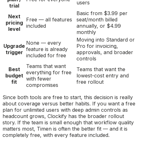
users
trial
Basic from $3.99 per
Next
Free — all features
seat/month billed
pricing
included
annually, or $4.99
level
monthly
Moving into Standard or
None — every
Upgrade
Pro for invoicing,
feature is already
trigger
approvals, and broader
included for free
controls
Teams that want
Best
Teams that want the
everything for free
budget
lowest-cost entry and
with fewer
fit
free rollout
compromises
Since both tools are free to start, this decision is really
about coverage versus better habits. If you want a free
plan for unlimited users with deep admin controls as
headcount grows, Clockify has the broader rollout
story. If the team is small enough that workflow quality
matters most, Timen is often the better fit — and it is
completely free, with every feature included.