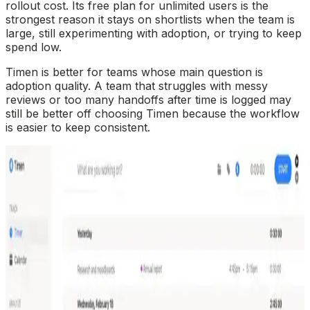
rollout cost. Its free plan for unlimited users is the
strongest reason it stays on shortlists when the team is
large, still experimenting with adoption, or trying to keep
spend low.
Timen is better for teams whose main question is
adoption quality. A team that struggles with messy
reviews or too many handoffs after time is logged may
still be better off choosing Timen because the workflow
is easier to keep consistent.