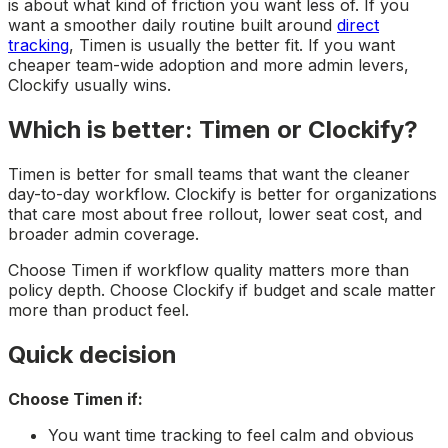
is about what kind of friction you want less of. If you
want a smoother daily routine built around
direct
tracking
, Timen is usually the better fit. If you want
cheaper team-wide adoption and more admin levers,
Clockify usually wins.
Which is better: Timen or Clockify?
Timen is better for small teams that want the cleaner
day-to-day workflow. Clockify is better for organizations
that care most about free rollout, lower seat cost, and
broader admin coverage.
Choose Timen if workflow quality matters more than
policy depth. Choose Clockify if budget and scale matter
more than product feel.
Quick decision
Choose Timen if:
You want time tracking to feel calm and obvious