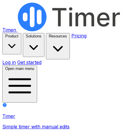
Timen
Pricing
Product
Solutions
Resources
Log in
Get started
Open main menu
Timer
Simple timer with manual edits