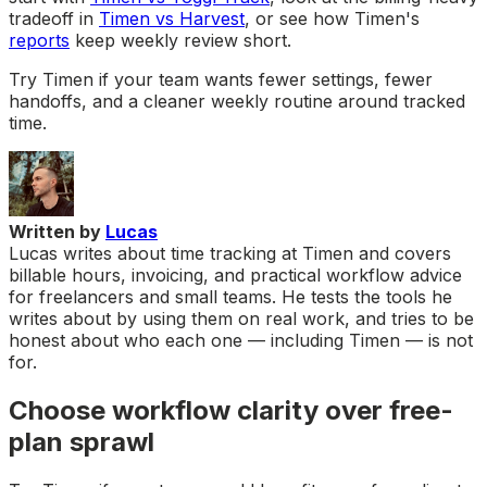
tradeoff in
Timen vs Harvest
, or see how Timen's
reports
keep weekly review short.
Try Timen if your team wants fewer settings, fewer
handoffs, and a cleaner weekly routine around tracked
time.
Written by
Lucas
Lucas writes about time tracking at Timen and covers
billable hours, invoicing, and practical workflow advice
for freelancers and small teams. He tests the tools he
writes about by using them on real work, and tries to be
honest about who each one — including Timen — is not
for.
Choose workflow clarity over free-
plan sprawl