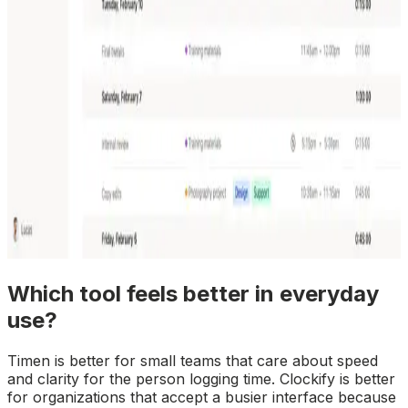
Which tool feels better in everyday
use?
Timen is better for small teams that care about speed
and clarity for the person logging time. Clockify is better
for organizations that accept a busier interface because