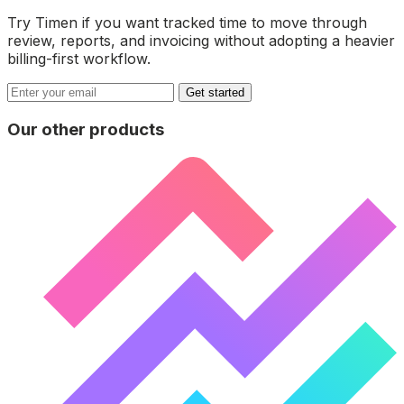
Try Timen if you want tracked time to move through
review, reports, and invoicing without adopting a heavier
billing-first workflow.
Get started
Our other products