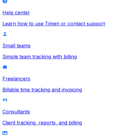
Help center
Learn how to use Timen or contact support
Small teams
Simple team tracking with billing
Freelancers
Billable time tracking and invoicing
Consultants
Client tracking, reports, and billing