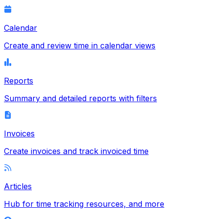
Calendar
Create and review time in calendar views
Reports
Summary and detailed reports with filters
Invoices
Create invoices and track invoiced time
Articles
Hub for time tracking resources, and more