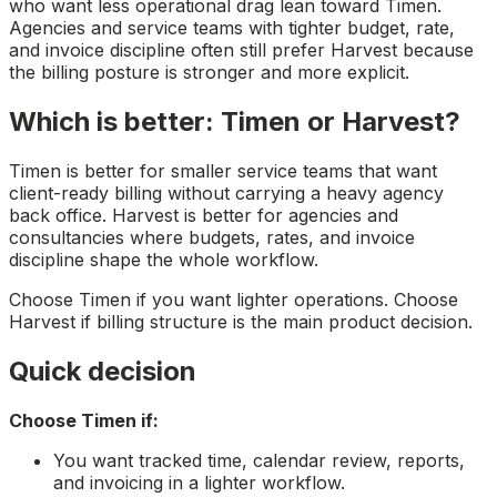
who want less operational drag lean toward Timen.
Agencies and service teams with tighter budget, rate,
and invoice discipline often still prefer Harvest because
the billing posture is stronger and more explicit.
Which is better: Timen or Harvest?
Timen is better for smaller service teams that want
client-ready billing without carrying a heavy agency
back office. Harvest is better for agencies and
consultancies where budgets, rates, and invoice
discipline shape the whole workflow.
Choose Timen if you want lighter operations. Choose
Harvest if billing structure is the main product decision.
Quick decision
Choose Timen if:
You want tracked time, calendar review, reports,
and invoicing in a lighter workflow.