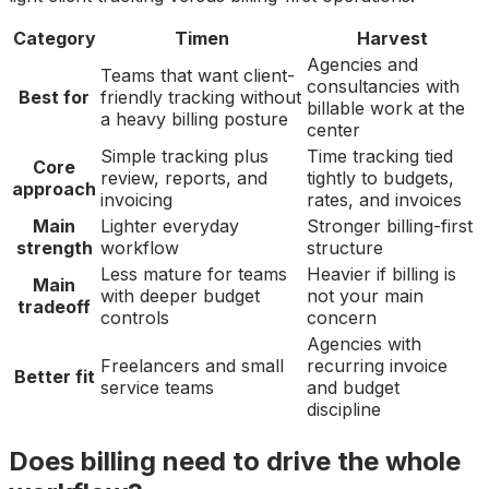
Category
Timen
Harvest
Agencies and
Teams that want client-
consultancies with
Best for
friendly tracking without
billable work at the
a heavy billing posture
center
Simple tracking plus
Time tracking tied
Core
review, reports, and
tightly to budgets,
approach
invoicing
rates, and invoices
Main
Lighter everyday
Stronger billing-first
strength
workflow
structure
Less mature for teams
Heavier if billing is
Main
with deeper budget
not your main
tradeoff
controls
concern
Agencies with
Freelancers and small
recurring invoice
Better fit
service teams
and budget
discipline
Does billing need to drive the whole