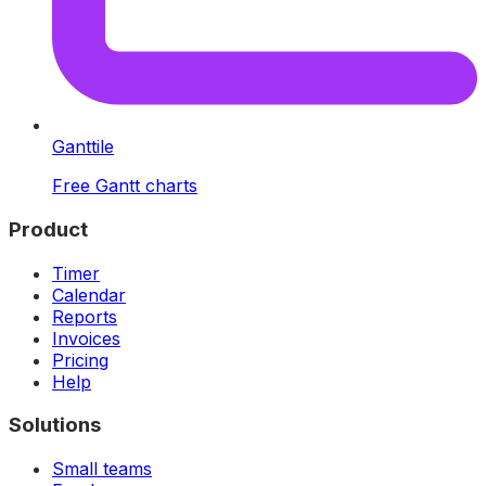
Ganttile
Free Gantt charts
Product
Timer
Calendar
Reports
Invoices
Pricing
Help
Solutions
Small teams