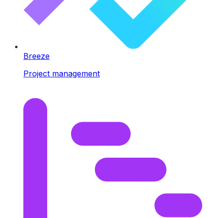
Breeze
Project management