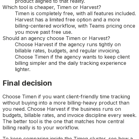
product aligned to that reality.
Which tool is cheaper, Timen or Harvest?
Timen is completely free, with all features included.
Harvest has a limited free option and a more
billing-centered workflow, with Teams pricing once
you move past free use.
Should an agency choose Timen or Harvest?
Choose Harvest if the agency runs tightly on
billable rates, budgets, and regular invoicing.
Choose Timen if the agency wants to keep client
billing simpler and the daily tracking experience
lighter.
Final decision
Choose Timen if you want client-friendly time tracking
without buying into a more billing-heavy product than
you need. Choose Harvest if the business runs on
budgets, billable rates, and invoice discipline every week.
The better tool is the one that matches how central
billing really is to your workflow.
To keep comparing inside the Timen cluster, see how a