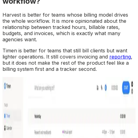
workflow?
Harvest is better for teams whose billing model drives
the whole workflow. It is more opinionated about the
relationship between tracked hours, billable rates,
budgets, and invoices, which is exactly what many
agencies want.
Timen is better for teams that still bill clients but want
lighter operations. It still covers invoicing and
reporting
,
but it does not make the rest of the product feel like a
billing system first and a tracker second.