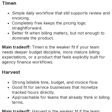
Timen
Simple daily workflow that still supports review and
invoicing.
Completely free keeps the pricing logic
straightforward.
Better fit when billing matters, but not enough to
dominate the product.
Main tradeoff:
Timen is the weaker fit if your team
needs deeper budget discipline, more mature billing
expectations, or a product that feels explicitly built for
agency finance workflows.
Harvest
Strong billable time, budget, and invoice flow.
Good fit for service businesses that monetize
tracked hours directly.
Approachable for teams that already think in billing
terms.
Main tradeoff:
Harvest is the weaker fit if the team