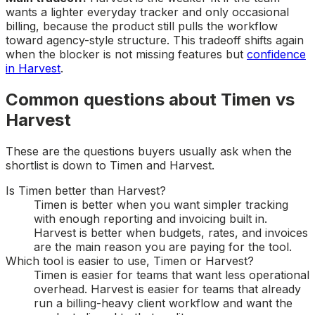
wants a lighter everyday tracker and only occasional
billing, because the product still pulls the workflow
toward agency-style structure. This tradeoff shifts again
when the blocker is not missing features but
confidence
in Harvest
.
Common questions about Timen vs
Harvest
These are the questions buyers usually ask when the
shortlist is down to Timen and Harvest.
Is Timen better than Harvest?
Timen is better when you want simpler tracking
with enough reporting and invoicing built in.
Harvest is better when budgets, rates, and invoices
are the main reason you are paying for the tool.
Which tool is easier to use, Timen or Harvest?
Timen is easier for teams that want less operational
overhead. Harvest is easier for teams that already
run a billing-heavy client workflow and want the