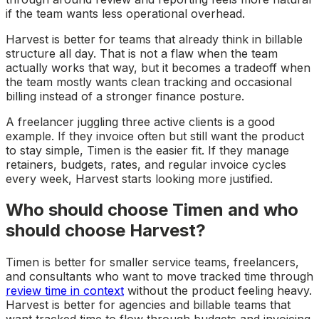
if the team wants less operational overhead.
Harvest is better for teams that already think in billable
structure all day. That is not a flaw when the team
actually works that way, but it becomes a tradeoff when
the team mostly wants clean tracking and occasional
billing instead of a stronger finance posture.
A freelancer juggling three active clients is a good
example. If they invoice often but still want the product
to stay simple, Timen is the easier fit. If they manage
retainers, budgets, rates, and regular invoice cycles
every week, Harvest starts looking more justified.
Who should choose Timen and who
should choose Harvest?
Timen is better for smaller service teams, freelancers,
and consultants who want to move tracked time through
review time in context
without the product feeling heavy.
Harvest is better for agencies and billable teams that