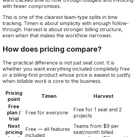
want tracked time to flow through budgets and invoicing
with fewer compromises.
This is one of the clearest team-type splits in time
tracking. Timen is about simplicity with enough follow-
through. Harvest is about stronger billing structure,
even when that makes the workflow narrower.
How does pricing compare?
The practical difference is not just seat cost. It is
whether you want everything included completely free
or a billing-first product whose price is easiest to justify
when billable work is core to the business.
Pricing
Timen
Harvest
point
Free
Free for 1 seat and 2
plan /
Free for everyone
projects
trial
Next
Teams from $9 per
Free — all features
pricing
seat/month billed
included