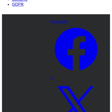
GDPR
Facebook
X