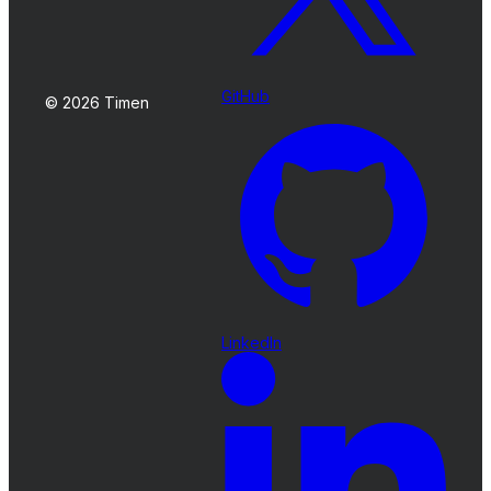
GitHub
© 2026 Timen
LinkedIn