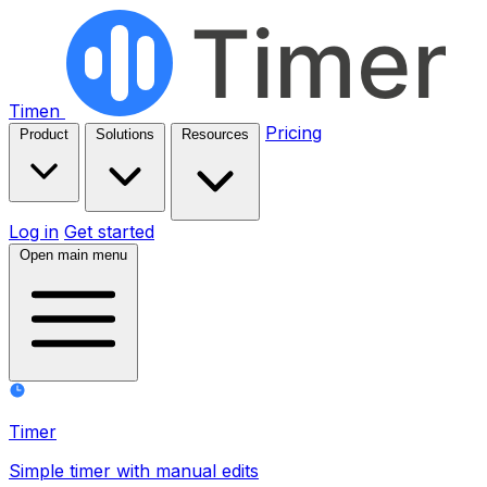
Timen
Pricing
Product
Solutions
Resources
Log in
Get started
Open main menu
Timer
Simple timer with manual edits