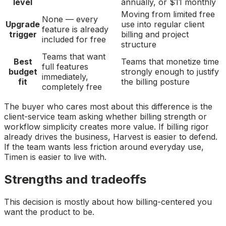
level
annually, or $11 monthly
Moving from limited free
None — every
Upgrade
use into regular client
feature is already
trigger
billing and project
included for free
structure
Teams that want
Best
Teams that monetize time
full features
budget
strongly enough to justify
immediately,
fit
the billing posture
completely free
The buyer who cares most about this difference is the
client-service team asking whether billing strength or
workflow simplicity creates more value. If billing rigor
already drives the business, Harvest is easier to defend.
If the team wants less friction around everyday use,
Timen is easier to live with.
Strengths and tradeoffs
This decision is mostly about how billing-centered you
want the product to be.