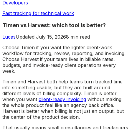
Developers
Fast tracking for technical work
Timen vs Harvest: which tool is better?
Lucas
Updated July 15, 2026
8 min read
Choose Timen if you want the lighter client-work
workflow for tracking, review, reporting, and invoicing.
Choose Harvest if your team lives in billable rates,
budgets, and invoice-ready client operations every
week.
Timen and Harvest both help teams turn tracked time
into something usable, but they are built around
different levels of billing complexity. Timen is better
when you want
client-ready invoicing
without making
the whole product feel like an agency back office.
Harvest is better when billing is not just an output, but
the center of the product decision.
That usually means small consultancies and freelancers