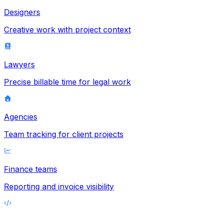
Designers
Creative work with project context
Lawyers
Precise billable time for legal work
Agencies
Team tracking for client projects
Finance teams
Reporting and invoice visibility