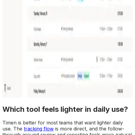
Which tool feels lighter in daily use?
Timen is better for most teams that want lighter daily
use. The
tracking flow
is more direct, and the follow-
through around review and reporting feels more natural