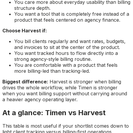
You care more about everyday usability than billing
structure depth.
You want a tool that is completely free instead of a
product that feels centered on agency finance.
Choose Harvest if:
You bill clients regularly and want rates, budgets,
and invoices to sit at the center of the product.
You want tracked hours to flow directly into a
strong agency-style billing routine.
You are comfortable with a product that feels
more billing-led than tracking-led.
Biggest difference:
Harvest is stronger when billing
drives the whole workflow, while Timen is stronger
when you want billing support without carrying around
a heavier agency operating layer.
At a glance: Timen vs Harvest
This table is most useful if your shortlist comes down to
light client tracking versus billing-first operations.