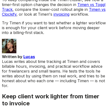
timer-first option changes the decision in
Timen vs Toggl
Track
, compare the lower-cost rollout angle in
Timen vs
Clockify
, or look at Timen's
invoicing
workflow.
Try Timen if you want to test whether a lighter workflow
is enough for your client work before moving deeper
into a billing-first stack.
Written by
Lucas
Lucas writes about time tracking at Timen and covers
billable hours, invoicing, and practical workflow advice
for freelancers and small teams. He tests the tools he
writes about by using them on real work, and tries to be
honest about who each one — including Timen — is not
for.
Keep client work lighter from timer
to invoice