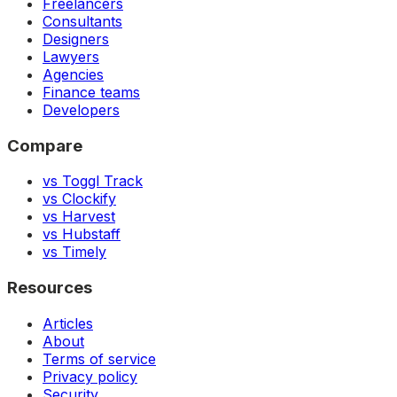
Freelancers
Consultants
Designers
Lawyers
Agencies
Finance teams
Developers
Compare
vs Toggl Track
vs Clockify
vs Harvest
vs Hubstaff
vs Timely
Resources
Articles
About
Terms of service
Privacy policy
Security