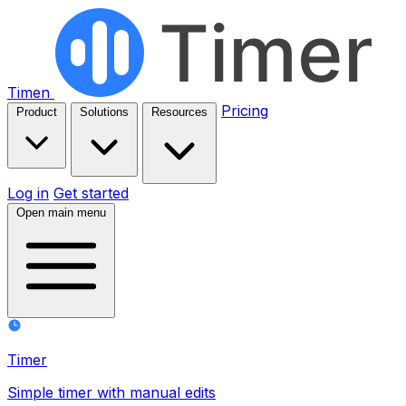
Timen
Pricing
Product
Solutions
Resources
Log in
Get started
Open main menu
Timer
Simple timer with manual edits