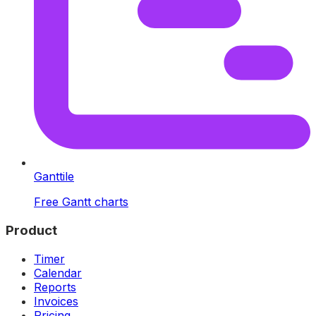
Ganttile
Free Gantt charts
Product
Timer
Calendar
Reports
Invoices
Pricing