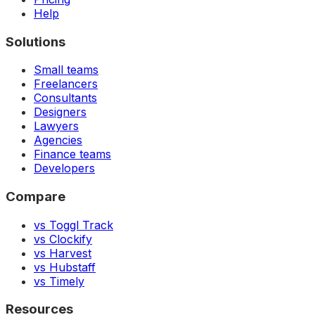
Help
Solutions
Small teams
Freelancers
Consultants
Designers
Lawyers
Agencies
Finance teams
Developers
Compare
vs Toggl Track
vs Clockify
vs Harvest
vs Hubstaff
vs Timely
Resources