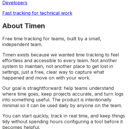
Developers
Fast tracking for technical work
About Timen
Free time tracking for teams, built by a small,
independent team.
Timen exists because we wanted time tracking to feel
effortless and accessible to every team. Not another
system to maintain, not another place to get lost in
settings, just a free, clear way to capture what
happened and move on with your work.
Our goal is straightforward: help teams understand
where time goes, keep projects accurate, and turn logs
into something useful. The product is intentionally
minimal so it can be used daily by anyone on the team.
You can start quickly, track in real time, and keep things
tidy without spending hours configuring a tool before it
becomes helpful.