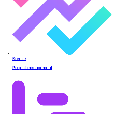
Breeze
Project management