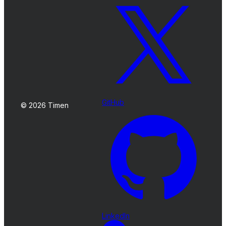
GitHub
© 2026 Timen
LinkedIn