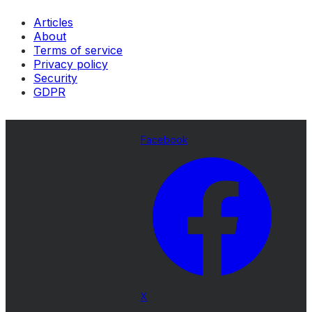
Articles
About
Terms of service
Privacy policy
Security
GDPR
Facebook
X