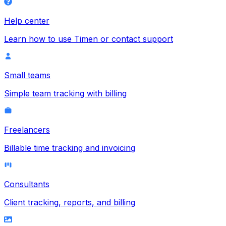
Help center
Learn how to use Timen or contact support
Small teams
Simple team tracking with billing
Freelancers
Billable time tracking and invoicing
Consultants
Client tracking, reports, and billing