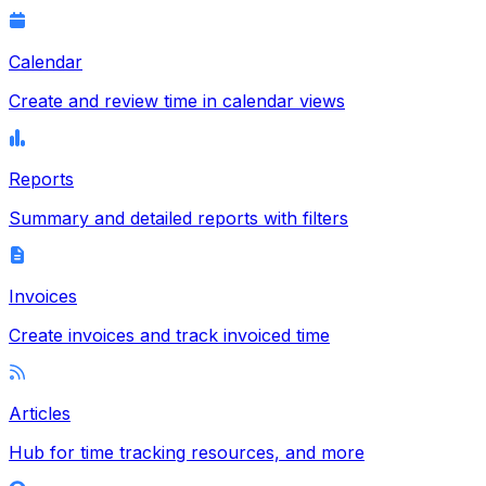
Calendar
Create and review time in calendar views
Reports
Summary and detailed reports with filters
Invoices
Create invoices and track invoiced time
Articles
Hub for time tracking resources, and more