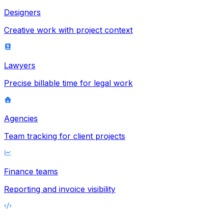
Designers
Creative work with project context
Lawyers
Precise billable time for legal work
Agencies
Team tracking for client projects
Finance teams
Reporting and invoice visibility