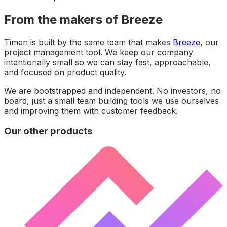
From the makers of Breeze
Timen is built by the same team that makes
Breeze
, our
project management tool. We keep our company
intentionally small so we can stay fast, approachable,
and focused on product quality.
We are bootstrapped and independent. No investors, no
board, just a small team building tools we use ourselves
and improving them with customer feedback.
Our other products