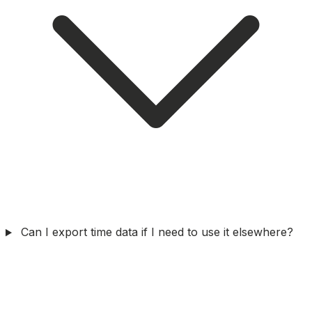
Can I export time data if I need to use it elsewhere?