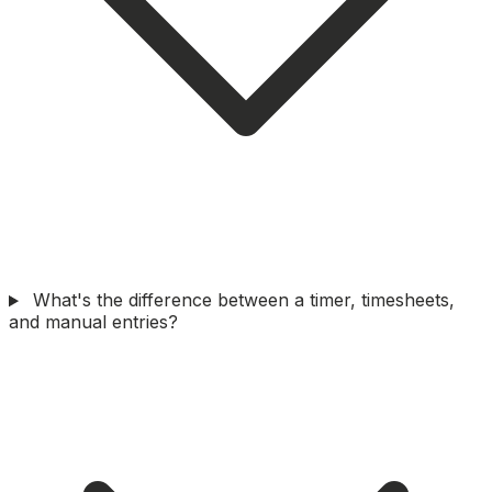
What's the difference between a timer, timesheets,
and manual entries?