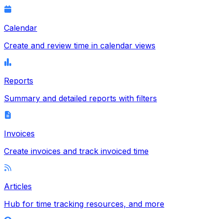
Calendar
Create and review time in calendar views
Reports
Summary and detailed reports with filters
Invoices
Create invoices and track invoiced time
Articles
Hub for time tracking resources, and more