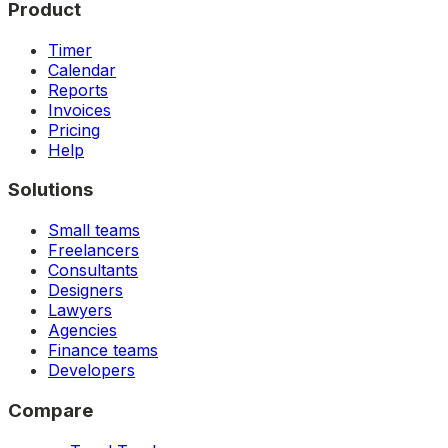
Product
Timer
Calendar
Reports
Invoices
Pricing
Help
Solutions
Small teams
Freelancers
Consultants
Designers
Lawyers
Agencies
Finance teams
Developers
Compare