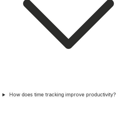
How does time tracking improve productivity?