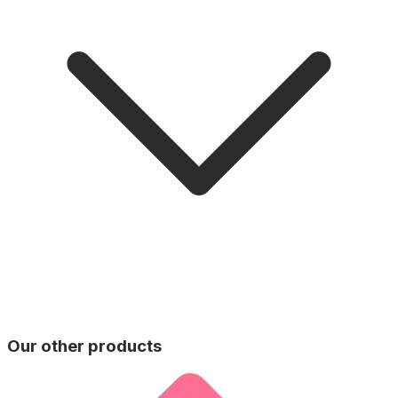
Our other products