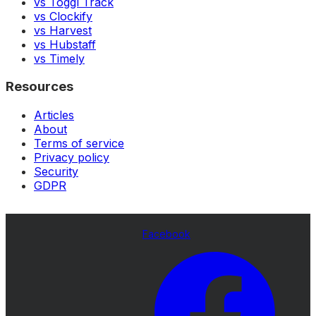
vs Toggl Track
vs Clockify
vs Harvest
vs Hubstaff
vs Timely
Resources
Articles
About
Terms of service
Privacy policy
Security
GDPR
Facebook