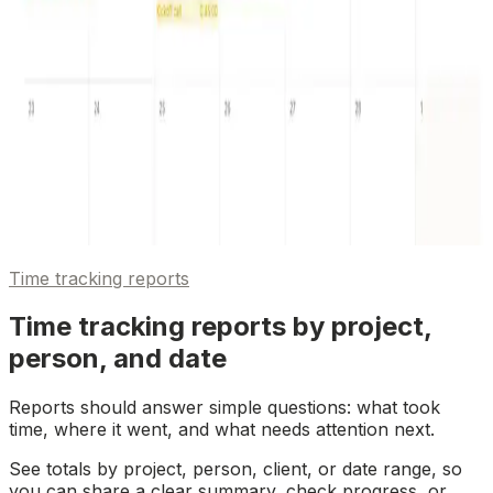
Time tracking reports
Time tracking reports by project,
person, and date
Reports should answer simple questions: what took
time, where it went, and what needs attention next.
See totals by project, person, client, or date range, so
you can share a clear summary, check progress, or