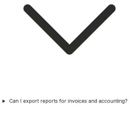
Can I export reports for invoices and accounting?