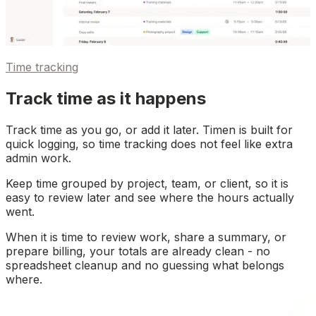
Time tracking
Track time as it happens
Track time as you go, or add it later. Timen is built for
quick logging, so time tracking does not feel like extra
admin work.
Keep time grouped by project, team, or client, so it is
easy to review later and see where the hours actually
went.
When it is time to review work, share a summary, or
prepare billing, your totals are already clean - no
spreadsheet cleanup and no guessing what belongs
where.