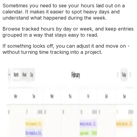
Sometimes you need to see your hours laid out on a
calendar. It makes it easier to spot heavy days and
understand what happened during the week.
Browse tracked hours by day or week, and keep entries
grouped in a way that stays easy to read.
If something looks off, you can adjust it and move on -
without turning time tracking into a project.