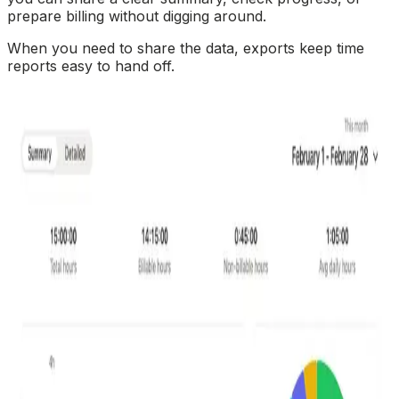
prepare billing without digging around.
When you need to share the data, exports keep time
reports easy to hand off.