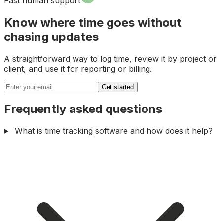
Fast human support
Know where time goes without
chasing updates
A straightforward way to log time, review it by project or
client, and use it for reporting or billing.
Get started
Frequently asked questions
What is time tracking software and how does it help?