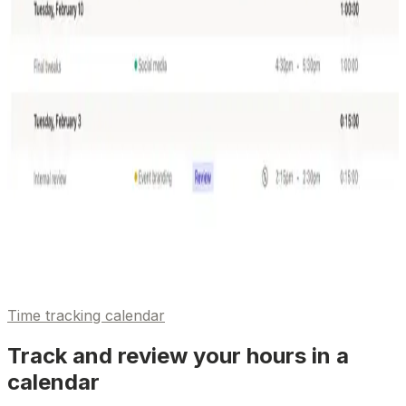
Time tracking calendar
Track and review your hours in a
calendar