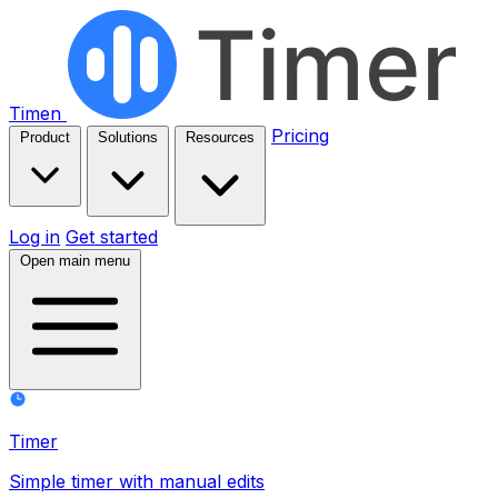
Timen
Pricing
Product
Solutions
Resources
Log in
Get started
Open main menu
Timer
Simple timer with manual edits