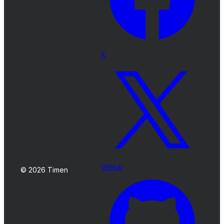
X
GitHub
© 2026 Timen