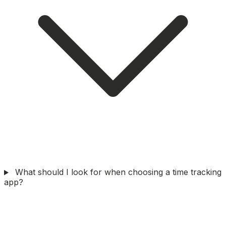
What should I look for when choosing a time tracking
app?