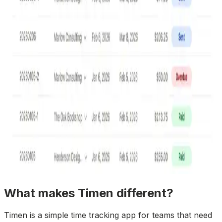
What makes Timen different?
Timen is a simple time tracking app for teams that need