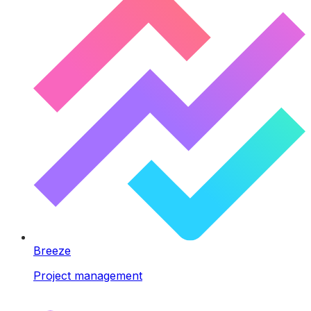
Breeze
Project management