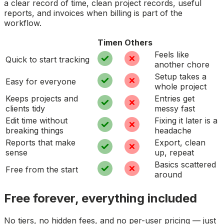
a clear record of time, clean project records, useful
reports, and invoices when billing is part of the
workflow.
Timen
Others
Feels like
Quick to start tracking
another chore
Setup takes a
Easy for everyone
whole project
Keeps projects and
Entries get
clients tidy
messy fast
Edit time without
Fixing it later is a
breaking things
headache
Reports that make
Export, clean
sense
up, repeat
Basics scattered
Free from the start
around
Free forever, everything included
No tiers, no hidden fees, and no per-user pricing — just