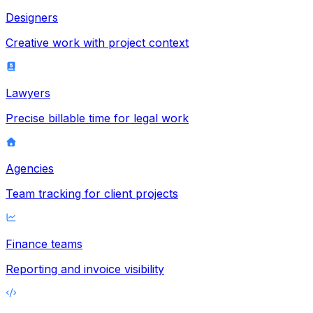
Designers
Creative work with project context
Lawyers
Precise billable time for legal work
Agencies
Team tracking for client projects
Finance teams
Reporting and invoice visibility