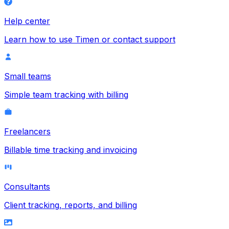
Help center
Learn how to use Timen or contact support
Small teams
Simple team tracking with billing
Freelancers
Billable time tracking and invoicing
Consultants
Client tracking, reports, and billing