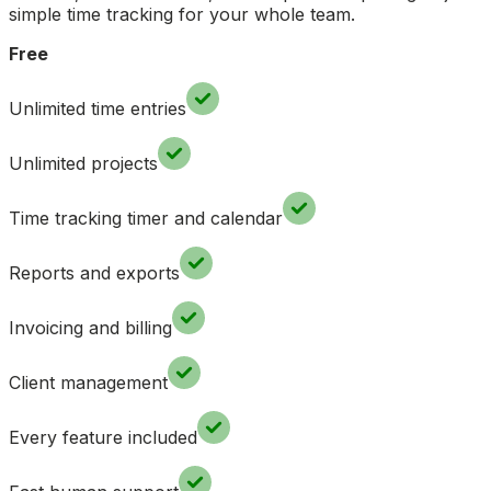
simple time tracking for your whole team.
Free
Unlimited time entries
Unlimited projects
Time tracking timer and calendar
Reports and exports
Invoicing and billing
Client management
Every feature included