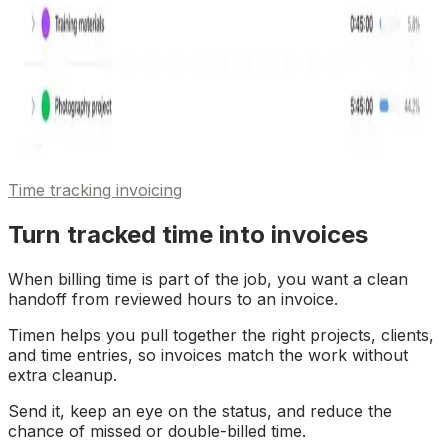
Time tracking invoicing
Turn tracked time into invoices
When billing time is part of the job, you want a clean
handoff from reviewed hours to an invoice.
Timen helps you pull together the right projects, clients,
and time entries, so invoices match the work without
extra cleanup.
Send it, keep an eye on the status, and reduce the
chance of missed or double-billed time.