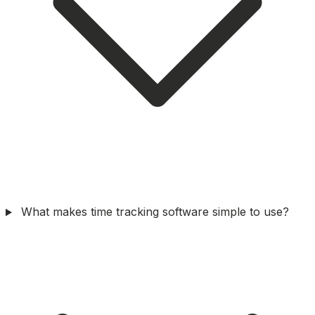
What makes time tracking software simple to use?