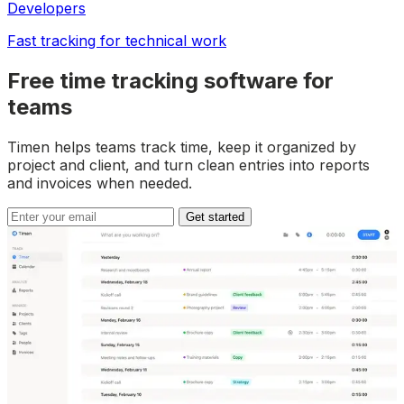
Developers
Fast tracking for technical work
Free time tracking software for
teams
Timen helps teams track time, keep it organized by
project and client, and turn clean entries into reports
and invoices when needed.
Get started