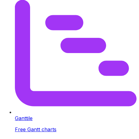
Ganttile
Free Gantt charts