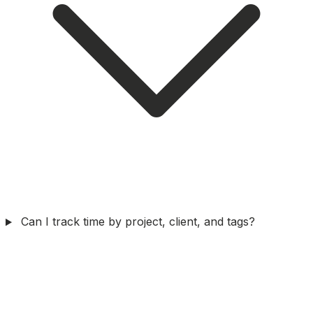
Can I track time by project, client, and tags?